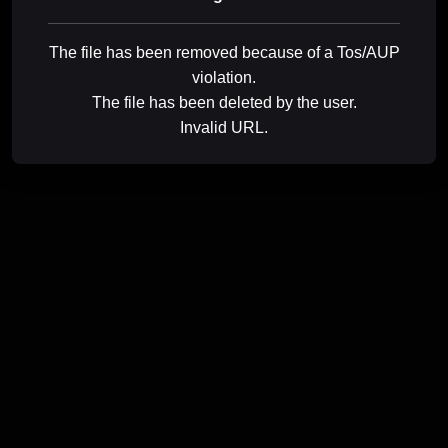
The file has been removed because of a Tos/AUP
violation.
The file has been deleted by the user.
Invalid URL.